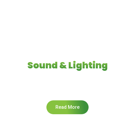
Welcome to
Huntingdale
Sound & Lighting
Find the highest quality Sound and Vision for your
next big event!
Read More